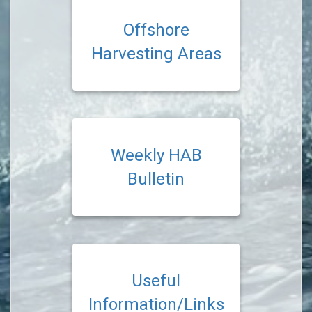
Offshore
Harvesting Areas
Weekly HAB
Bulletin
Useful
Information/Links