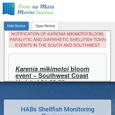
Toggl
naviga
HABs Shellfish Monitoring