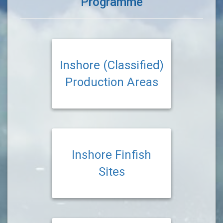
Programme
Inshore (Classified)
Production Areas
Inshore Finfish
Sites